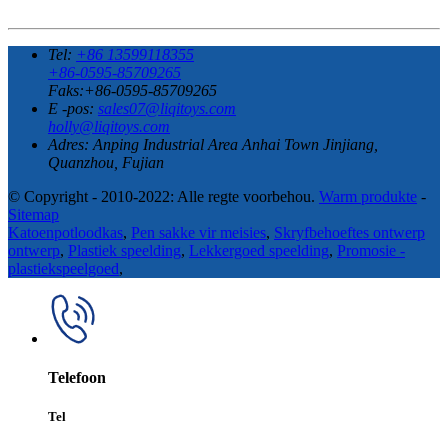
Tel:
+86 13599118355
+86-0595-85709265
Faks:+86-0595-85709265
E -pos:
sales07@liqitoys.com
holly@liqitoys.com
Adres:
Anping Industrial Area Anhai Town Jinjiang,
Quanzhou, Fujian
© Copyright - 2010-2022: Alle regte voorbehou.
Warm produkte
-
Sitemap
Katoenpotloodkas
,
Pen sakke vir meisies
,
Skryfbehoeftes ontwerp
ontwerp
,
Plastiek speelding
,
Lekkergoed speelding
,
Promosie -
plastiekspeelgoed
,
Telefoon
Tel