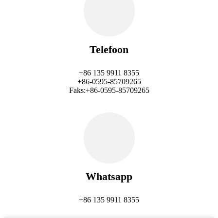
Telefoon
+86 135 9911 8355
+86-0595-85709265
Faks:+86-0595-85709265
Whatsapp
+86 135 9911 8355