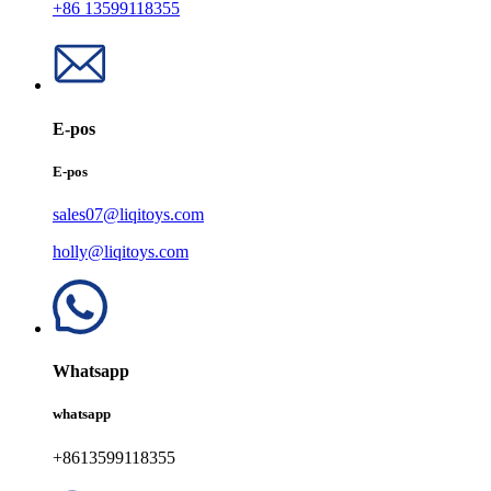
+86 13599118355
E-pos
E-pos
sales07@liqitoys.com
holly@liqitoys.com
Whatsapp
whatsapp
+8613599118355