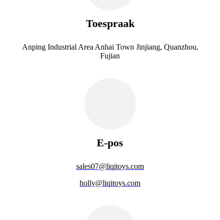
Toespraak
Anping Industrial Area Anhai Town Jinjiang, Quanzhou,
Fujian
E-pos
sales07@liqitoys.com
holly@liqitoys.com