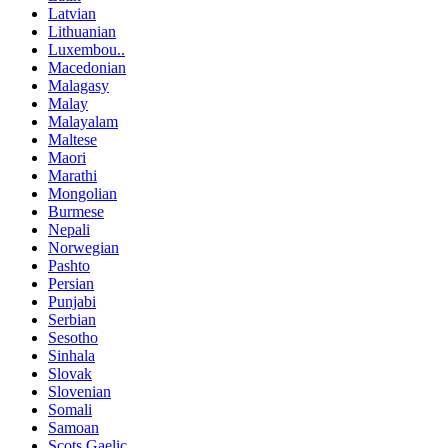
Latvian
Lithuanian
Luxembou..
Macedonian
Malagasy
Malay
Malayalam
Maltese
Maori
Marathi
Mongolian
Burmese
Nepali
Norwegian
Pashto
Persian
Punjabi
Serbian
Sesotho
Sinhala
Slovak
Slovenian
Somali
Samoan
Scots Gaelic