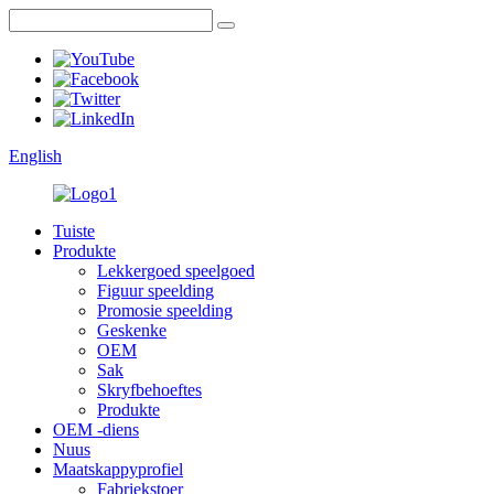
English
Tuiste
Produkte
Lekkergoed speelgoed
Figuur speelding
Promosie speelding
Geskenke
OEM
Sak
Skryfbehoeftes
Produkte
OEM -diens
Nuus
Maatskappyprofiel
Fabriekstoer