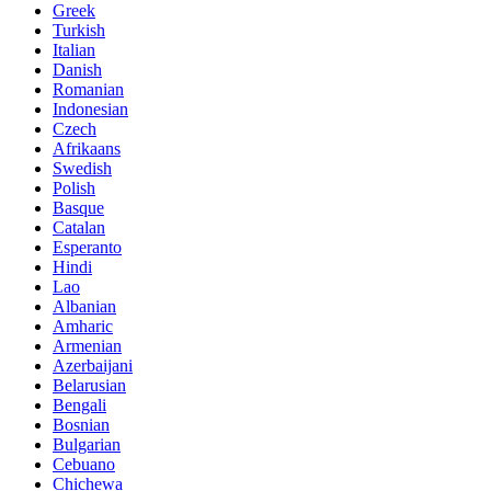
Greek
Turkish
Italian
Danish
Romanian
Indonesian
Czech
Afrikaans
Swedish
Polish
Basque
Catalan
Esperanto
Hindi
Lao
Albanian
Amharic
Armenian
Azerbaijani
Belarusian
Bengali
Bosnian
Bulgarian
Cebuano
Chichewa