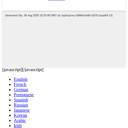
[javascript]
[/javascript]
English
French
German
Portuguese
Spanish
Russian
Japanese
Korean
Arabic
Irish