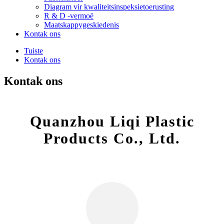
Diagram vir kwaliteitsinspeksietoerusting
R & D -vermoë
Maatskappygeskiedenis
Kontak ons
Tuiste
Kontak ons
Kontak ons
Quanzhou Liqi Plastic
Products Co., Ltd.