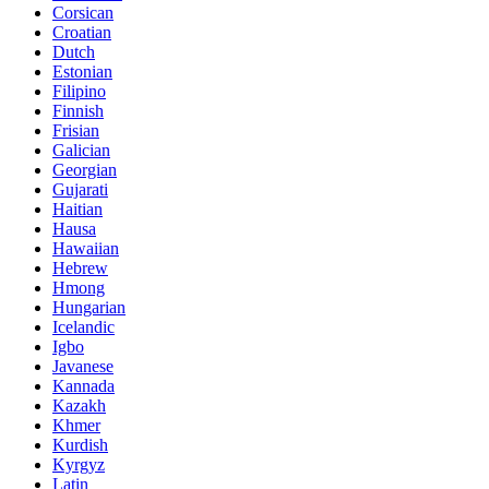
Corsican
Croatian
Dutch
Estonian
Filipino
Finnish
Frisian
Galician
Georgian
Gujarati
Haitian
Hausa
Hawaiian
Hebrew
Hmong
Hungarian
Icelandic
Igbo
Javanese
Kannada
Kazakh
Khmer
Kurdish
Kyrgyz
Latin