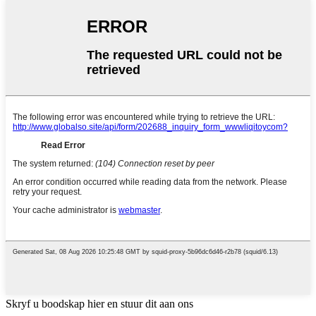
Skryf u boodskap hier en stuur dit aan ons