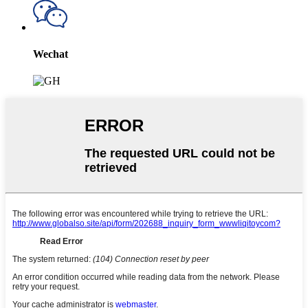
Wechat